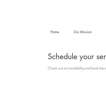
Home
Our Mission
Schedule your ser
Check out our availability and book the 