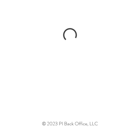
© 2023 PI Back Office, LLC