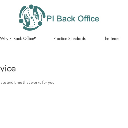
Why PI Back Office?
Practice Standards
The Team
vice
date and time that works for you