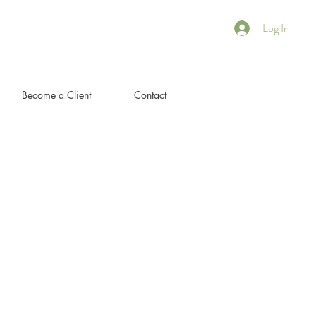
Log In
Become a Client
Contact