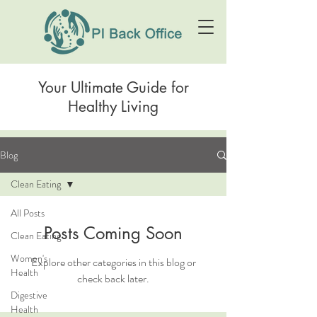
Your Ultimate Guide for
Healthy Living
Blog
Clean Eating
All Posts
Posts Coming Soon
Clean Eating
Women's
Explore other categories in this blog or
Health
check back later.
Digestive
Health